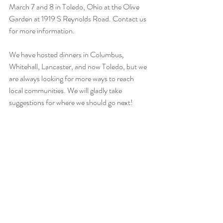
March 7 and 8 in Toledo, Ohio at the Olive 
Garden at 1919 S Reynolds Road. Contact us 
for more information.
We have hosted dinners in Columbus, 
Whitehall, Lancaster, and now Toledo, but we 
are always looking for more ways to reach 
local communities. We will gladly take 
suggestions for where we should go next!