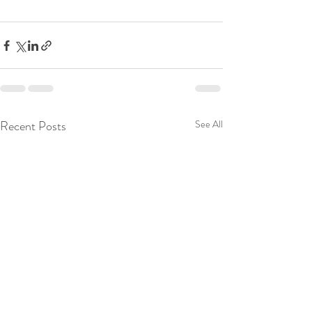
Recent Posts
See All