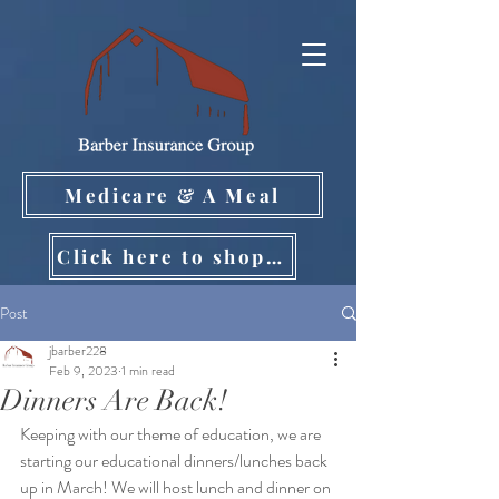
Medicare & A Meal
Click here to shop on your own!
Post
jbarber228
Feb 9, 2023
1 min read
Dinners Are Back!
Keeping with our theme of education, we are 
starting our educational dinners/lunches back 
up in March! We will host lunch and dinner on 