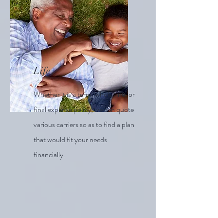
Life
Whether it is a term, whole-life, or
final expense policy, we can quote
various carriers so as to find a plan
that would fit your needs
financially.