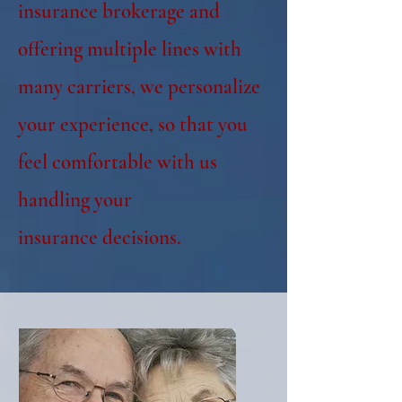
insurance brokerage and
offering multiple lines with
many carriers, we personalize
your experience, so that you
feel comfortable with us
handling your
insurance
decisions.