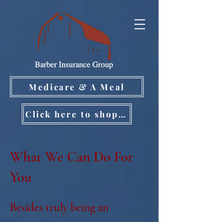
Medicare & A Meal
Click here to shop on your own!
What We Can Do For
You
Besides truly being an