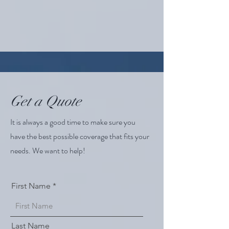
Get a Quote
It is always a good time to make sure you
have the best possible coverage that fits your
needs. We want to help!
First Name
Last Name