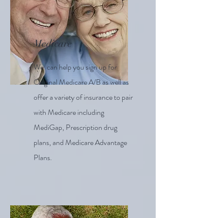
Medicare
We can help you sign up for
Original Medicare A/B as well as
offer a variety of insurance to pair
with Medicare including
MediGap, Prescription drug
plans, and Medicare Advantage
Plans.