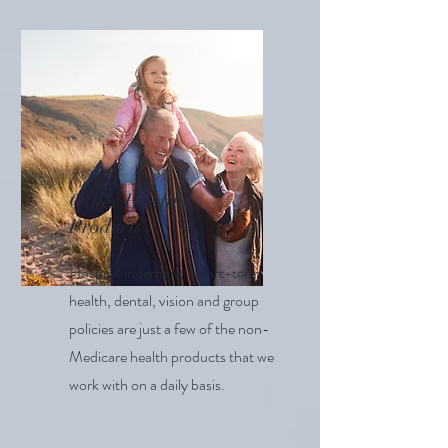
Other Health
Products
Hospital indemnity, short-term
health, dental, vision and group
policies are just a few of the non-
Medicare health products that we
work with on a daily basis.